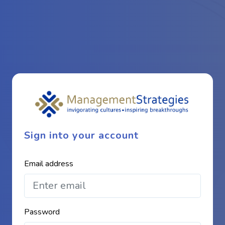
Sign into your account
Email address
Password