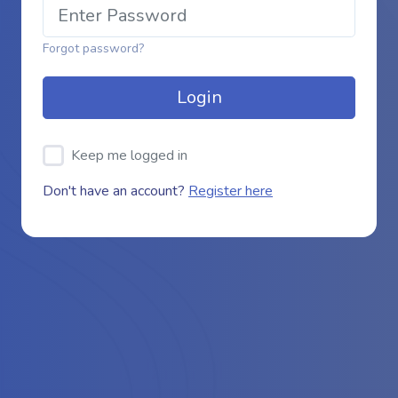
Forgot password?
Login
Keep me logged in
Don't have an account?
Register here