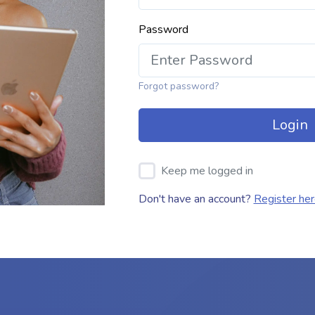
Password
Forgot password?
Login
Keep me logged in
Don't have an account?
Register he